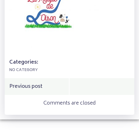
Categories:
NO CATEGORY
Post
Previous post
navigation
Comments are closed