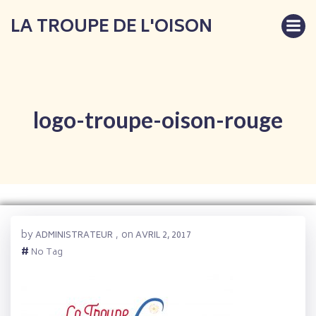
Aller
LA TROUPE DE L'OISON
au
contenu
logo-troupe-oison-rouge
by
on
ADMINISTRATEUR
,
AVRIL 2, 2017
#
No Tag