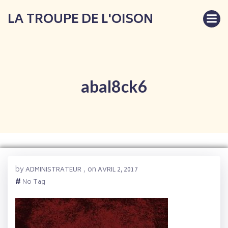
Aller
LA TROUPE DE L'OISON
au
contenu
abal8ck6
by
on
ADMINISTRATEUR
,
AVRIL 2, 2017
#
No Tag