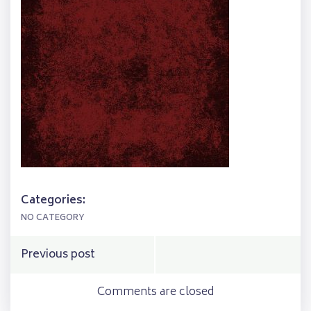
Categories:
NO CATEGORY
Post
Previous post
navigation
Comments are closed