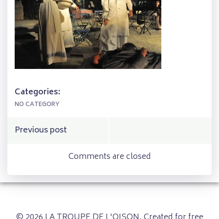
Categories:
NO CATEGORY
Post
Previous post
navigation
Comments are closed
© 2026 LA TROUPE DE L'OISON. Created for free