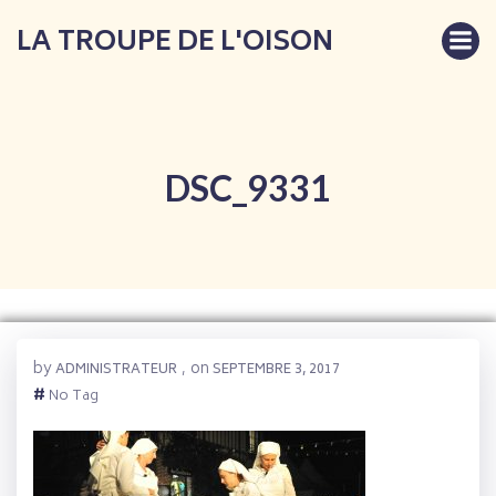
Aller
LA TROUPE DE L'OISON
au
contenu
DSC_9331
by
on
ADMINISTRATEUR
,
SEPTEMBRE 3, 2017
#
No Tag